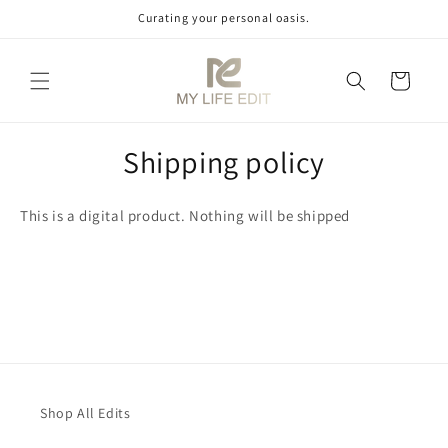
Skip to
Curating your personal oasis.
content
Cart
Shipping policy
This is a digital product. Nothing will be shipped
Shop All Edits