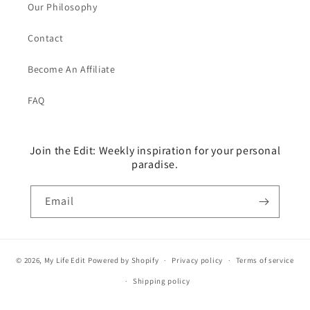
Our Philosophy
Contact
Become An Affiliate
FAQ
Join the Edit: Weekly inspiration for your personal
paradise.
Email
© 2026,
My Life Edit
Powered by Shopify
Privacy policy
Terms of service
Shipping policy