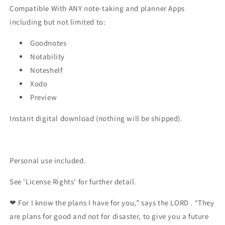
Compatible With ANY note-taking and planner Apps
including but not limited to:
Goodnotes
Notability
Noteshelf
Xodo
Preview
Instant digital download (nothing will be shipped).
Personal use included.
See 'License Rights' for further detail.
❤
For I know the plans I have for you,” says the LORD . “They
are plans for good and not for disaster, to give you a future