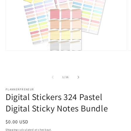
Open
O
media
m
1
2
in
in
modal
m
of
1
/
16
PLANNERPRENEUR
Digital Stickers 324 Pastel
Digital Sticky Notes Bundle
Regular
$0.00 USD
price
Shipping
calculated at checkout.