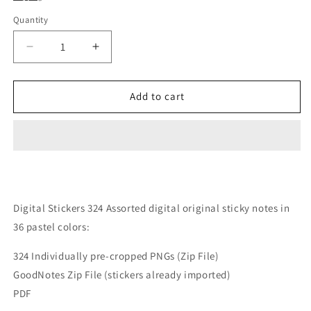
Quantity
Quantity
Decrease
Increase
quantity
quantity
for
for
Digital
Digital
Add to cart
Stickers
Stickers
324
324
Pastel
Pastel
Digital
Digital
Sticky
Sticky
Notes
Notes
Bundle
Bundle
Digital Stickers 324 Assorted digital original sticky notes in
36 pastel colors:
324 Individually pre-cropped PNGs (Zip File)
GoodNotes Zip File (stickers already imported)
PDF