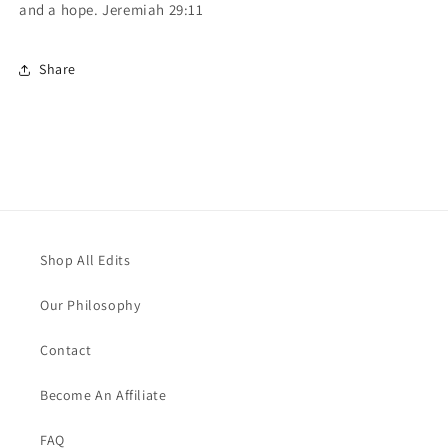
and a hope.
Jeremiah 29:11
Share
Shop All Edits
Our Philosophy
Contact
Become An Affiliate
FAQ