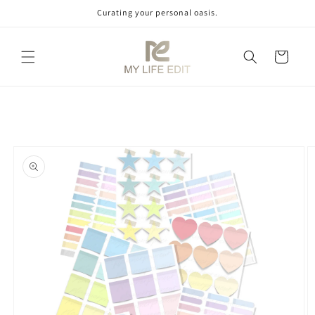
Skip to
Curating your personal oasis.
content
Cart
Skip to
product
information